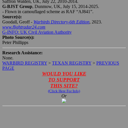
Saffron Walden, UK, July 22, 2010-2014.
G-BJST Group
, Dunmow, UK, July 15, 2014-2025.
- Flown in camouflaged scheme as RAF “AJ841”.
Source(s):
Goodall, Geoff -
Warbirds Directory-6th Edition
, 2023.
www.flightradar24.com
G-INFO: UK Civil Aviation Authority
Photo Source(s):
Peter Phillipps
Research Assistance:
None.
WARBIRD REGISTRY
>
TEXAN REGISTRY
>
PREVIOUS
PAGE
WOULD YOU LIKE
TO SUPPORT
THIS SITE?
(Click Here For Info)
Or