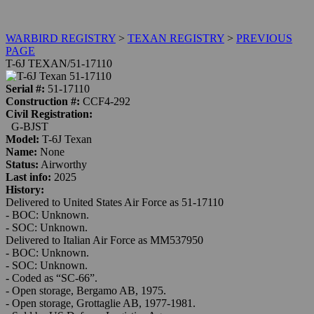
WARBIRD REGISTRY
>
TEXAN REGISTRY
>
PREVIOUS
PAGE
T-6J TEXAN/51-17110
Serial #:
51-17110
Construction #:
CCF4-292
Civil Registration:
G-BJST
Model:
T-6J Texan
Name:
None
Status:
Airworthy
Last info:
2025
History:
Delivered to United States Air Force as 51-17110
-
BOC:
Unknown.
-
SOC:
Unknown.
Delivered to Italian Air Force as MM537950
-
BOC:
Unknown.
-
SOC:
Unknown.
- Coded as “SC-66”.
- Open storage, Bergamo AB, 1975.
- Open storage, Grottaglie AB, 1977-1981.