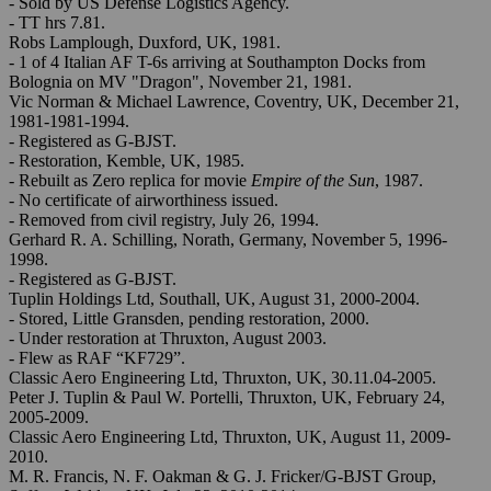
- Sold by US Defense Logistics Agency.
- TT hrs 7.81.
Robs Lamplough, Duxford, UK, 1981.
- 1 of 4 Italian AF T-6s arriving at Southampton Docks from
Bolognia on MV "Dragon", November 21, 1981.
Vic Norman & Michael Lawrence, Coventry, UK, December 21,
1981-1981-1994.
- Registered as G-BJST.
- Restoration, Kemble, UK, 1985.
- Rebuilt as Zero replica for movie
Empire of the Sun
, 1987.
- No certificate of airworthiness issued.
- Removed from civil registry, July 26, 1994.
Gerhard R. A. Schilling, Norath, Germany, November 5, 1996-
1998.
- Registered as G-BJST.
Tuplin Holdings Ltd, Southall, UK, August 31, 2000-2004.
- Stored, Little Gransden, pending restoration, 2000.
- Under restoration at Thruxton, August 2003.
- Flew as RAF “KF729”.
Classic Aero Engineering Ltd, Thruxton, UK, 30.11.04-2005.
Peter J. Tuplin & Paul W. Portelli, Thruxton, UK, February 24,
2005-2009.
Classic Aero Engineering Ltd, Thruxton, UK, August 11, 2009-
2010.
M. R. Francis, N. F. Oakman & G. J. Fricker/G-BJST Group,