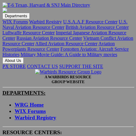
Departments
WIX Forums
Warbird Registry
U.S.A.A.F Resource Center
U.S.
Naval Aviation Resource Center
British Aviation Resource Center
Luftwaffe Resource Center
Imperial Japanese Aviation Resource
Center
Russian Aviation Resource Center
Vietnam Conflict Aviation
Resource Center
Allied Aviation Resource Center
Aviation
Powerplants Resource Center
Forgotten Aviation: Aircraft Service
Histories
Military Movie Guide: A Guide to Military movies
About Us
PX STORE
CONTACT US
SUPPORT THE SITE
A WARBIRDS RESOURCE
GROUP WEBSITE
DEPARTMENTS:
WRG Home
WIX Forums
Warbird Registry
RESOURCE CENTERS: