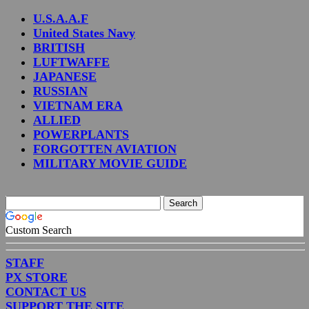
U.S.A.A.F
United States Navy
BRITISH
LUFTWAFFE
JAPANESE
RUSSIAN
VIETNAM ERA
ALLIED
POWERPLANTS
FORGOTTEN AVIATION
MILITARY MOVIE GUIDE
Custom Search
STAFF
PX STORE
CONTACT US
SUPPORT THE SITE