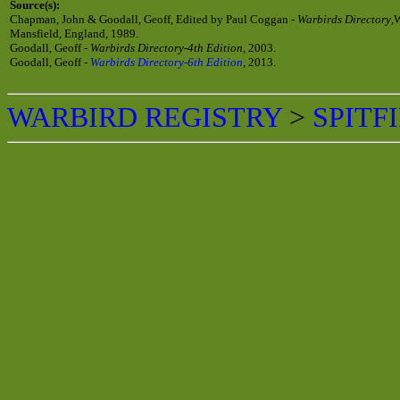
Source(s):
Chapman, John & Goodall, Geoff, Edited by Paul Coggan -
Warbirds Directory
,
Mansfield, England, 1989.
Goodall, Geoff -
Warbirds Directory-4th Edition
, 2003.
Goodall, Geoff -
Warbirds Directory-6th Edition
, 2013.
WARBIRD REGISTRY
>
SPITF