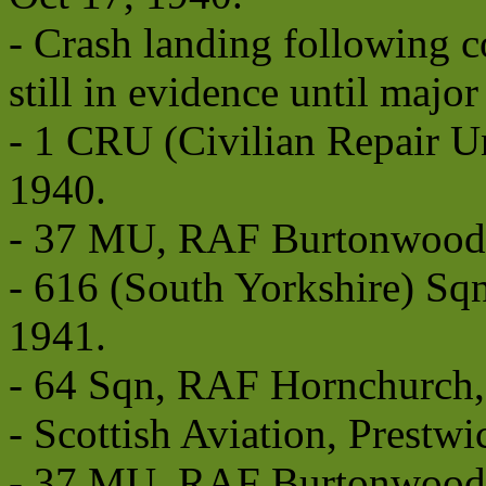
- Crash landing following c
still in evidence until major
- 1 CRU (Civilian Repair U
1940.
- 37 MU, RAF Burtonwood f
- 616 (South Yorkshire) S
1941.
- 64 Sqn, RAF Hornchurch, 
- Scottish Aviation, Prestwi
- 37 MU, RAF Burtonwood,