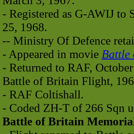
March 3, 1967.
- Registered as G-AWIJ to S
25, 1968.
-- Ministry Of Defence reta
- Appeared in movie
Battle 
- Returned to RAF, October
Battle of Britain Flight, 196
- RAF Coltishall.
- Coded ZH-T of 266 Sqn un
Battle of Britain Memoria