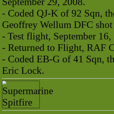
September 29, 2008.
- Coded QJ-K of 92 Sqn, the
Geoffrey Wellum DFC shot 
- Test flight, September 16,
- Returned to Flight, RAF 
- Coded EB-G of 41 Sqn, the
Eric Lock.