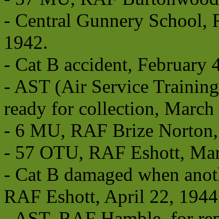
- Central Gunnery School, 
1942.
- Cat B accident, February 
- AST (Air Service Trainin
ready for collection, March
- 6 MU, RAF Brize Norton,
- 57 OTU, RAF Eshott, Mar
- Cat B damaged when anoth
RAF Eshott, April 22, 1944
- AST, RAF Hamble, for repa