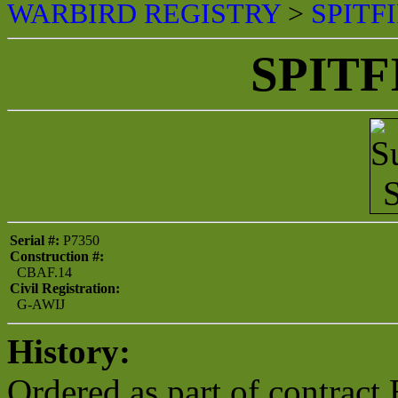
WARBIRD REGISTRY
>
SPITF
SPITF
Serial #:
P7350
Construction #:
CBAF.14
Civil Registration:
G-AWIJ
History:
Ordered as part of contract