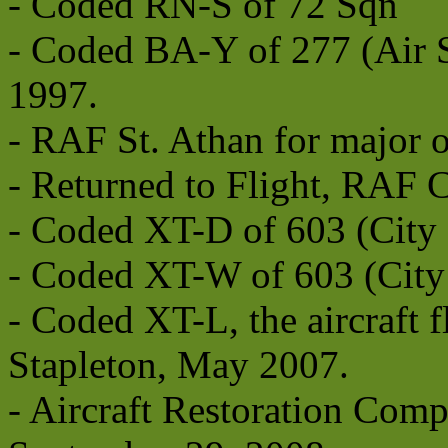
- Coded RN-S of 72 Sqn
- Coded BA-Y of 277 (Air 
1997.
- RAF St. Athan for major 
- Returned to Flight, RAF 
- Coded XT-D of 603 (City 
- Coded XT-W of 603 (City
- Coded XT-L, the aircraft
Stapleton, May 2007.
- Aircraft Restoration Comp