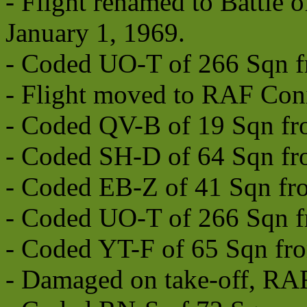
- Flight renamed to Battle o
January 1, 1969.
- Coded UO-T of 266 Sqn f
- Flight moved to RAF Con
- Coded QV-B of 19 Sqn fr
- Coded SH-D of 64 Sqn fr
- Coded EB-Z of 41 Sqn fr
- Coded UO-T of 266 Sqn f
- Coded YT-F of 65 Sqn fro
- Damaged on take-off, RAF