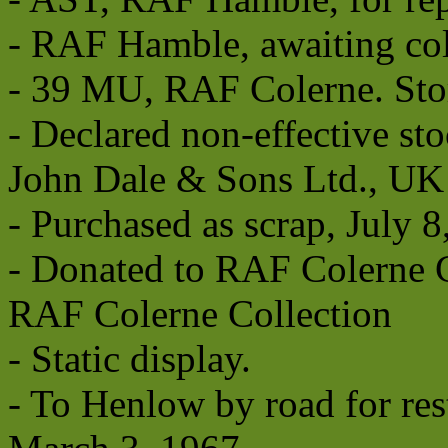
- RAF Hamble, awaiting coll
- 39 MU, RAF Colerne. Stor
- Declared non-effective sto
John Dale & Sons Ltd., UK
- Purchased as scrap, July 8
- Donated to RAF Colerne C
RAF Colerne Collection
- Static display.
- To Henlow by road for res