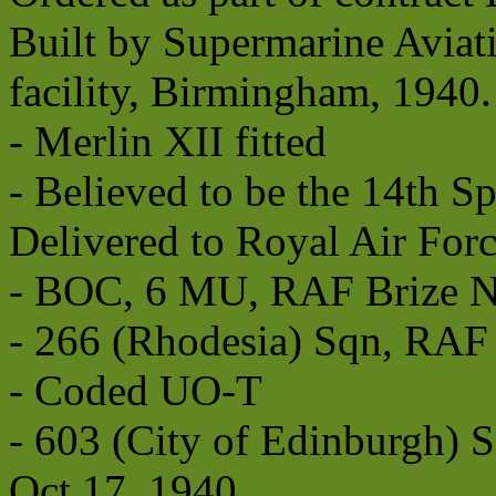
Built by Supermarine Aviat
facility, Birmingham, 1940.
- Merlin XII fitted
- Believed to be the 14th Sp
Delivered to Royal Air For
- BOC, 6 MU, RAF Brize No
- 266 (Rhodesia) Sqn, RAF 
- Coded UO-T
- 603 (City of Edinburgh
Oct 17, 1940.