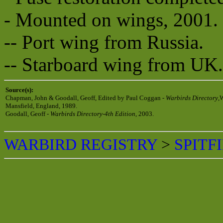
- Mounted on wings, 2001.
-- Port wing from Russia.
-- Starboard wing from UK.
Source(s):
Chapman, John & Goodall, Geoff, Edited by Paul Coggan -
Warbirds Directory
,
Mansfield, England, 1989.
Goodall, Geoff -
Warbirds Directory-4th Edition
, 2003.
WARBIRD REGISTRY
>
SPITF