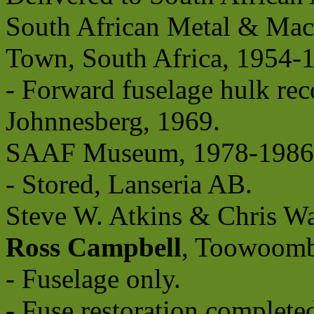
South African Metal & Mach
Town, South Africa, 1954-
- Forward fuselage hulk rec
Johnnesberg, 1969.
SAAF Museum, 1978-1986
- Stored, Lanseria AB.
Steve W. Atkins & Chris Wa
Ross Campbell
, Toowoomb
- Fuselage only.
- Fuse restoration comple