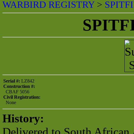
WARBIRD REGISTRY
>
SPITF
SPITF
Serial #:
LZ842
Construction #:
CBAF 5056
Civil Registration:
None
History:
Delivered to South African 