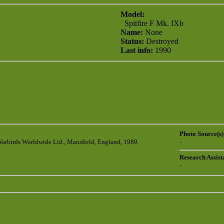
Model:
Spitfire F Mk. IXb
Name:
None
Status:
Destroyed
Last info:
1990
Photo Source(s)
Warbirds Worldwide Ltd., Mansfield, England, 1989.
-
Research Assist
-