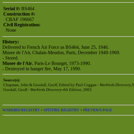
Serial #:
BS464
Construction #:
CBAF 196667
Civil Registration:
None
History:
Delivered to French Air Force as BS464, June 25, 1946.
Musee de l'Air, Chalais-Meudon, Paris, December 1949-1969.
- Stored.
Musee de l'Air
, Paris-Le Bourget, 1973-1990.
- Destroyed in hanger fire, May 17, 1990.
Source(s):
Chapman, John & Goodall, Geoff, Edited by Paul Coggan -
Warbirds Directory
,
Goodall, Geoff -
Warbirds Directory-4th Edition
, 2003.
WARBIRD REGISTRY
>
SPITFIRE REGISTRY
>
PREVIOUS PAGE