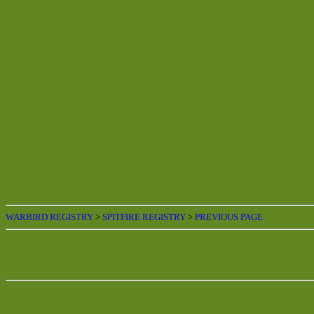
WARBIRD REGISTRY
>
SPITFIRE REGISTRY
>
PREVIOUS PAGE