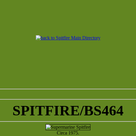
SPITFIRE/BS464
Circa 1975.