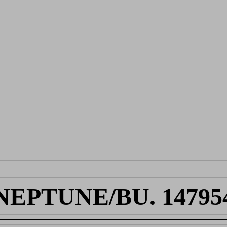
NEPTUNE/BU. 14795