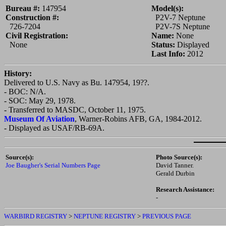
Bureau #:
147954
Model(s):
Construction #:
P2V-7 Neptune
726-7204
P2V-7S Neptune
Civil Registration:
Name:
None
None
Status:
Displayed
Last Info:
2012
History:
Delivered to U.S. Navy as Bu. 147954, 19??.
-
BOC:
N/A.
-
SOC:
May 29, 1978.
- Transferred to MASDC, October 11, 1975.
Museum Of Aviation
, Warner-Robins AFB, GA, 1984-2012.
- Displayed as USAF/RB-69A.
Source(s):
Photo Source(s):
Joe Baugher's Serial Numbers Page
David Tanner.
Gerald Durbin
Research Assistance:
-
WARBIRD REGISTRY
>
NEPTUNE REGISTRY
>
PREVIOUS PAGE