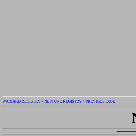
WARBIRD REGISTRY
>
NEPTUNE REGISTRY
>
PREVIOUS PAGE