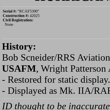
WARBIRD REGISTRY
>
HURRI
PAGE
HURRICANE
Serial #:
"RCAF5390"
Construction #:
42025
Civil Registration:
None
History:
Bob Scneider/RRS Aviation
USAFM
, Wright Patterso