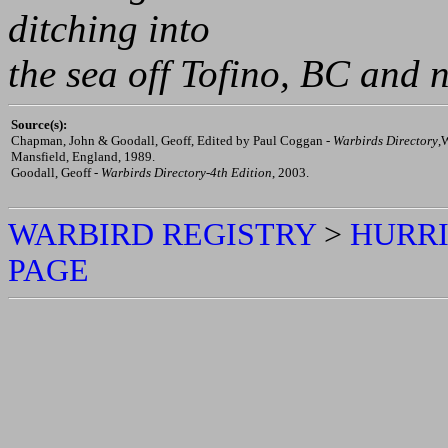
- Restored for static display
- Displayed as Mk. IIA/RA
ID thought to be inaccurat
ditching into
the sea off Tofino, BC and 
Source(s):
Chapman, John & Goodall, Geoff, Edited by Paul Coggan -
Warbirds Directory
,
Mansfield, England, 1989.
Goodall, Geoff -
Warbirds Directory-4th Edition
, 2003.
WARBIRD REGISTRY
>
HURRI
PAGE