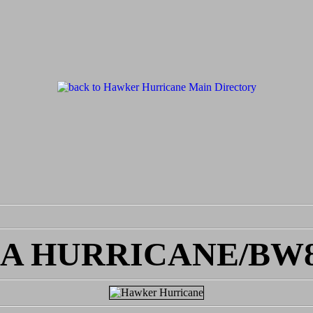
EA HURRICANE/BW8