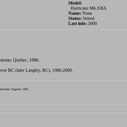
Model:
Hurricane Mk.XIIA
Name:
None
Status:
Stored
Last info:
2000
sostome, Quebec, 1980.
over BC (later Langley, BC), 1980-2000.
ansfield, England, 1989.