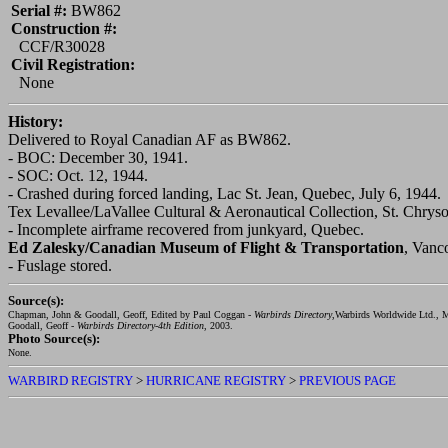
Serial #:
BW862
Construction #:
CCF/R30028
Civil Registration:
None
History:
Delivered to Royal Canadian AF as BW862.
- BOC: December 30, 1941.
- SOC: Oct. 12, 1944.
- Crashed during forced landing, Lac St. Jean, Quebec, July 6, 1944.
Tex Levallee/LaVallee Cultural & Aeronautical Collection, St. Chry
- Incomplete airframe recovered from junkyard, Quebec.
Ed Zalesky/Canadian Museum of Flight & Transportation
, Vanc
- Fuslage stored.
Source(s):
Chapman, John & Goodall, Geoff, Edited by Paul Coggan -
Warbirds Directory
,Warbirds Worldwide Ltd., M
Goodall, Geoff -
Warbirds Directory-4th Edition
, 2003.
Photo Source(s):
None.
WARBIRD REGISTRY
>
HURRICANE REGISTRY
>
PREVIOUS PAGE