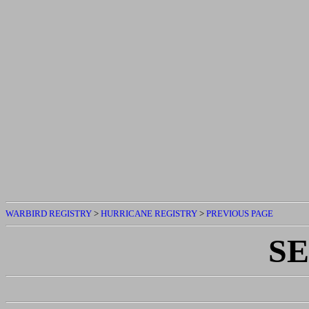
WARBIRD REGISTRY
>
HURRICANE REGISTRY
>
PREVIOUS PAGE
S