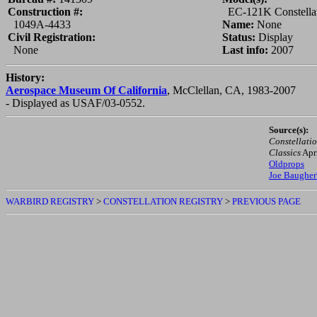
Construction #:
EC-121K Constella
1049A-4433
Name:
None
Civil Registration:
Status:
Display
None
Last info:
2007
History:
Aerospace Museum Of California
, McClellan, CA, 1983-2007
- Displayed as USAF/03-0552.
Source(s):
Constellatio
Classics
Apr
Oldprops
Joe Baugher
WARBIRD REGISTRY
>
CONSTELLATION REGISTRY
>
PREVIOUS PAGE