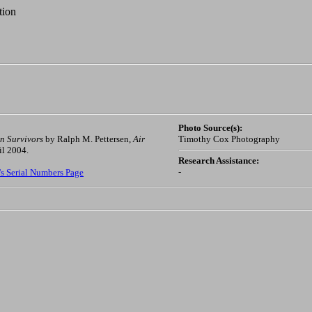
tion
Photo Source(s):
n Survivors
by Ralph M. Pettersen,
Air
Timothy Cox Photography
il 2004.
Research Assistance:
-
's Serial Numbers Page