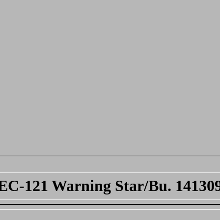
EC-121 Warning Star/Bu. 14130