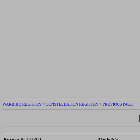
WARBIRD REGISTRY
>
CONSTELLATION REGISTRY
>
PREVIOUS PAGE
Bureau #:
141309
Model(s):