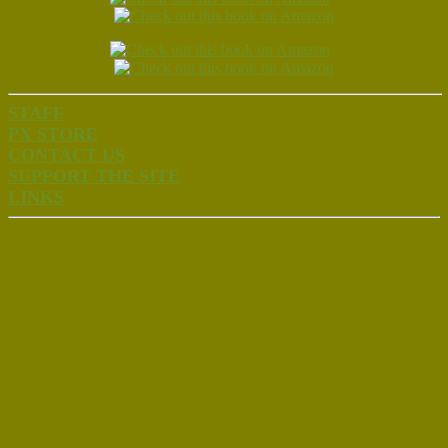
STAFF
PX STORE
CONTACT US
SUPPORT THE SITE
LINKS