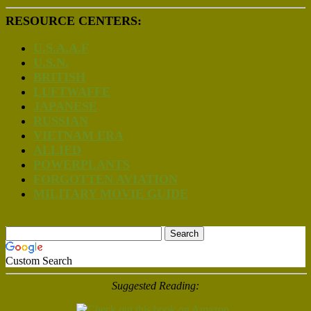
RESOURCE CENTERS:
U.S.A.A.F
U.S.N.
BRITISH
LUFTWAFFE
JAPANESE
RUSSIAN
VIETNAM ERA
ALLIED
POWERPLANTS
FORGOTTEN AVIATION
MILITARY MOVIE GUIDE
Custom Search
Suggested Reading: