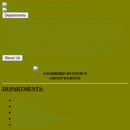
Departments
WIX Forums
Warbird Registry
U.S.A.A.F Resource Center
U.S.
Naval Aviation Resource Center
British Aviation Resource Center
Luftwaffe Resource Center
Imperial Japanese Aviation Resource
Center
Russian Aviation Resource Center
Vietnam Conflict Aviation
Resource Center
Allied Aviation Resource Center
Aviation
Powerplants Resource Center
Forgotten Aviation: Aircraft Service
Histories
Military Movie Guide: A Guide to Military movies
About Us
PX STORE
CONTACT US
SUPPORT THE SITE
A WARBIRDS RESOURCE
GROUP WEBSITE
DEPARTMENTS:
WRG Home
WIX Forums
Warbird Registry
B-17 Flying Fortress Specs
Registry Codes