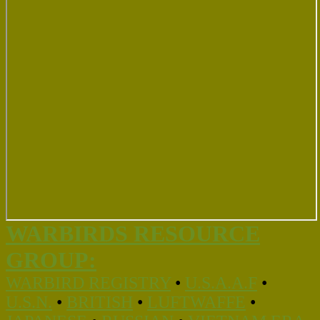
WARBIRDS RESOURCE
GROUP:
WARBIRD REGISTRY
•
U.S.A.A.F
•
U.S.N.
•
BRITISH
•
LUFTWAFFE
•