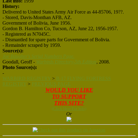
Last info:
1959
History:
Delivered to United States Army Air Force as 44-85706, 19??.
- Stored, Davis-Monthan AFB, AZ.
Government of Bolivia, June 1956.
Gordon B. Hamilton Co, Tucson, AZ, June 22, 1956-1957.
- Registered as N7045C.
- Dismantled for spare parts for Government of Bolivia.
- Remainder scraped by 1959.
Source(s):
Joe Baugher's Serial Numbers Page.
Goodall, Geoff -
Warbirds Directory-5th Edition
, 2008.
Photo Source(s):
-
WARBIRD REGISTRY
>
B-17 FLYING FORTRESS
REGISTRY
>
PREVIOUS PAGE
WOULD YOU LIKE
TO SUPPORT
THIS SITE?
(Click Here For Info)
Or