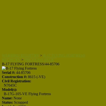
WARBIRD REGISTRY
>
B-17 FLYING FORTRESS
REGISTRY
>
PREVIOUS PAGE
B-17 FLYING FORTRESS/44-85706
Serial #:
44-85706
Construction #:
8615 (-VE)
Civil Registration:
N7045C
Model(s):
B-17G-105-VE Flying Fortress
Name:
None
Status:
Scrapped