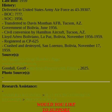
Last info:
1959
History:
Delivered to United States Army Air Force as 43-39307.
- BOC: ????.
- SOC: 1956.
- Transferred to Davis Monthan AFB, Tucson, AZ.
Government of Bolivia, June 1956.
- Civil conversion by Hamilton Aircraft, Tucson, AZ.
Lloyd Aéreo Boliviano, La Paz, Bolivia, November 1956-1959.
- Registered as CP-625
- Crashed and destroyed, San Lorenzo, Bolivia, November 17,
1959.
Source(s):
Joe Baugher's Serial Numbers Page.
www.aeroflight.co.uk
Goodall, Geoff -
Warbirds Directory-6th Edition
, 2025.
Photo Source(s):
-
Research Assistance:
-
WARBIRD REGISTRY
>
B-17 FLYING FORTRESS
REGISTRY
>
PREVIOUS PAGE
WOULD YOU LIKE
TO SUPPORT