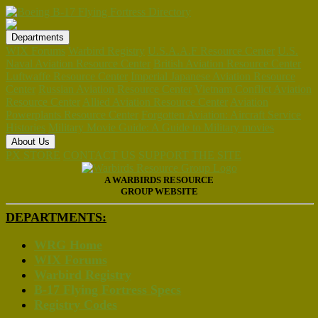
Departments
WIX Forums
Warbird Registry
U.S.A.A.F Resource Center
U.S.
Naval Aviation Resource Center
British Aviation Resource Center
Luftwaffe Resource Center
Imperial Japanese Aviation Resource
Center
Russian Aviation Resource Center
Vietnam Conflict Aviation
Resource Center
Allied Aviation Resource Center
Aviation
Powerplants Resource Center
Forgotten Aviation: Aircraft Service
Histories
Military Movie Guide: A Guide to Military movies
About Us
PX STORE
CONTACT US
SUPPORT THE SITE
A WARBIRDS RESOURCE
GROUP WEBSITE
DEPARTMENTS:
WRG Home
WIX Forums
Warbird Registry
B-17 Flying Fortress Specs
Registry Codes