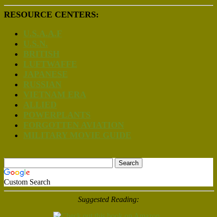
RESOURCE CENTERS:
U.S.A.A.F
U.S.N.
BRITISH
LUFTWAFFE
JAPANESE
RUSSIAN
VIETNAM ERA
ALLIED
POWERPLANTS
FORGOTTEN AVIATION
MILITARY MOVIE GUIDE
Custom Search
Suggested Reading: