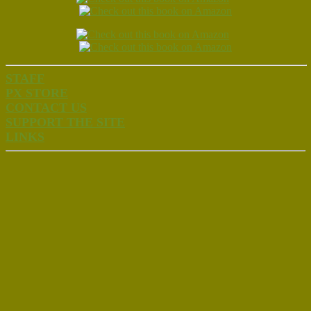
STAFF
PX STORE
CONTACT US
SUPPORT THE SITE
LINKS