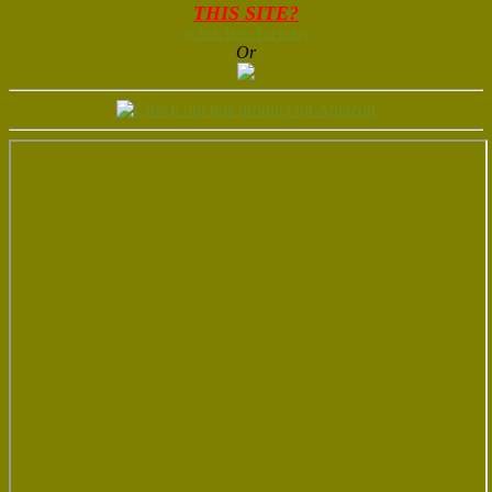
THIS SITE?
(Click Here For Info)
Or