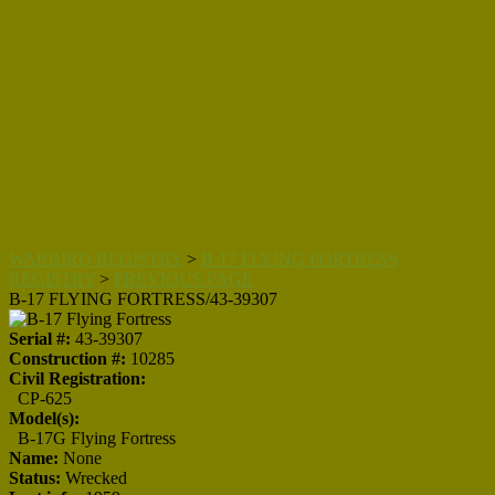
WARBIRD REGISTRY
>
B-17 FLYING FORTRESS
REGISTRY
>
PREVIOUS PAGE
B-17 FLYING FORTRESS/43-39307
Serial #:
43-39307
Construction #:
10285
Civil Registration:
CP-625
Model(s):
B-17G Flying Fortress
Name:
None
Status:
Wrecked